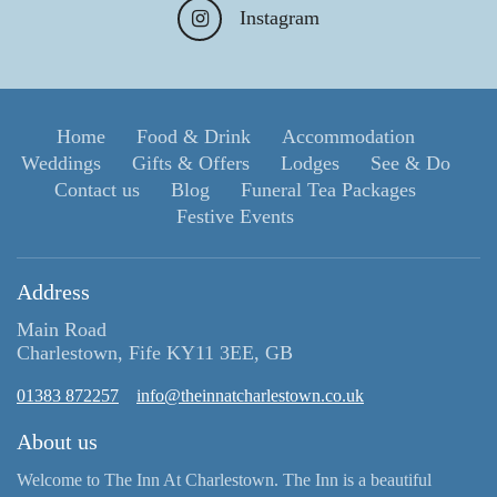
Instagram
Home
Food & Drink
Accommodation
Weddings
Gifts & Offers
Lodges
See & Do
Contact us
Blog
Funeral Tea Packages
Festive Events
Address
Main Road
Charlestown, Fife KY11 3EE, GB
01383 872257
info@theinnatcharlestown.co.uk
About us
Welcome to The Inn At Charlestown. The Inn is a beautiful