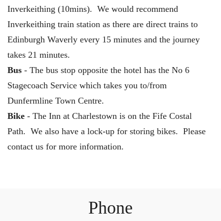
Inverkeithing (10mins). We would recommend
Inverkeithing train station as there are direct trains to
Edinburgh Waverly every 15 minutes and the journey
takes 21 minutes.
Bus
- The bus stop opposite the hotel has the No 6
Stagecoach Service which takes you to/from
Dunfermline Town Centre.
Bike
- The Inn at Charlestown is on the Fife Costal
Path. We also have a lock-up for storing bikes. Please
contact us for more information.
Phone