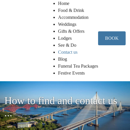
Home
Food & Drink
Accommodation
Weddings
Gifts & Offers
Lodges
BOOK
See & Do
Contact us
Blog
Funeral Tea Packages
Festive Events
How to find and contact us
...