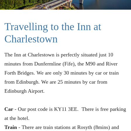
Travelling to the Inn at
Charlestown
The Inn at Charlestown is perfectly situated just 10
minutes from Dunfermline (Fife), the M90 and River
Forth Bridges. We are only 30 minutes by car or train
from Edinburgh. We are 25 minutes by car from
Edinburgh Airport.
Car
- Our post code is KY11 3EE. There is free parking
at the hotel.
Train
- There are train stations at Rosyth (8mins) and