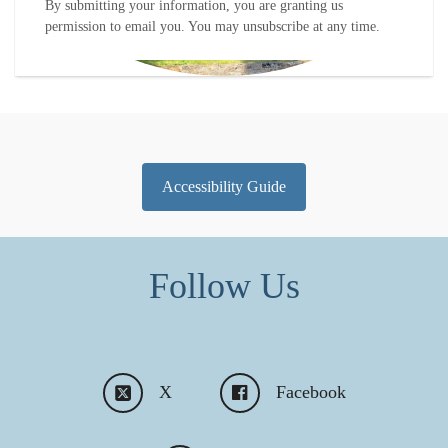
By submitting your information, you are granting us
permission to email you. You may unsubscribe at any time.
Accessibility Guide
Follow Us
X
Facebook