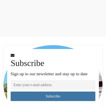
Subscribe
Sign up to our newsletter and stay up to date
Subscribe