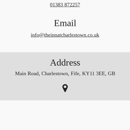
01383 872257
Email
info@theinnatcharlestown.co.uk
Address
Main Road, Charlestown, Fife, KY11 3EE, GB