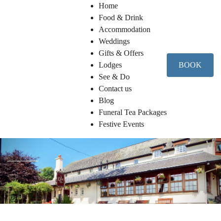
Home
Food & Drink
Accommodation
Weddings
Gifts & Offers
Lodges
BOOK
See & Do
Contact us
Blog
Funeral Tea Packages
Festive Events