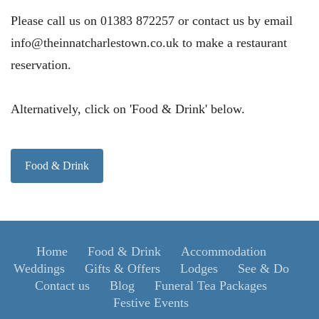
Please call us on 01383 872257 or contact us by email
info@theinnatcharlestown.co.uk to make a restaurant
reservation.
Alternatively, click on 'Food & Drink' below.
Food & Drink
Home
Food & Drink
Accommodation
Weddings
Gifts & Offers
Lodges
See & Do
Contact us
Blog
Funeral Tea Packages
Festive Events