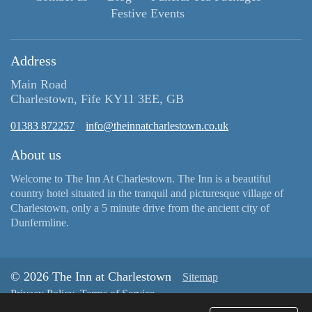
Festive Events
Address
Main Road
Charlestown, Fife KY11 3EE, GB
01383 872257
info@theinnatcharlestown.co.uk
About us
Welcome to The Inn At Charlestown. The Inn is a beautiful
country hotel situated in the tranquil and picturesque village of
Charlestown, only a 5 minute drive from the ancient city of
Dunfermline.
© 2026 The Inn at Charlestown
Sitemap
Privacy Policy
Terms of Service