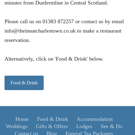
minutes from Dunfermline in Central Scotland.
Please call us on 01383 872257 or contact us by email
info@theinnatcharlestown.co.uk to make a restaurant
reservation.
Alternatively, click on 'Food & Drink' below.
Food & Drink
Home
Food & Drink
Accommodation
Weddings
Gifts & Offers
Lodges
See & Do
Contact us
Blog
Funeral Tea Packages