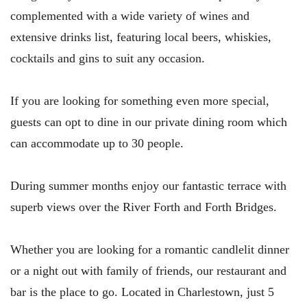
complemented with a wide variety of wines and
extensive drinks list, featuring local beers, whiskies,
cocktails and gins to suit any occasion.
If you are looking for something even more special,
guests can opt to dine in our private dining room which
can accommodate up to 30 people.
During summer months enjoy our fantastic terrace with
superb views over the River Forth and Forth Bridges.
Whether you are looking for a romantic candlelit dinner
or a night out with family of friends, our restaurant and
bar is the place to go. Located in Charlestown, just 5