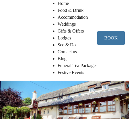
Home
Food & Drink
Accommodation
Weddings
Gifts & Offers
Lodges
BOOK
See & Do
Contact us
Blog
Funeral Tea Packages
Festive Events