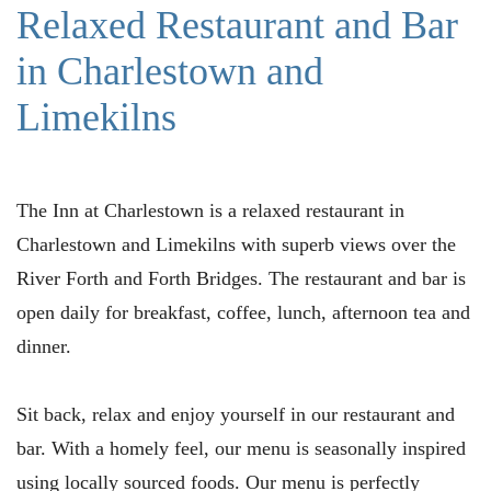
Relaxed Restaurant and Bar
in Charlestown and
Limekilns
The Inn at Charlestown is a relaxed restaurant in
Charlestown and Limekilns with superb views over the
River Forth and Forth Bridges. The restaurant and bar is
open daily for breakfast, coffee, lunch, afternoon tea and
dinner.
Sit back, relax and enjoy yourself in our restaurant and
bar. With a homely feel, our menu is seasonally inspired
using locally sourced foods. Our menu is perfectly